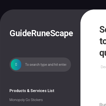
Skip
to
content
S
GuideRuneScape
t
q
De
Products & Services List
Monopoly Go Stickers
Run