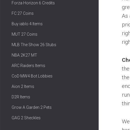
Forza Horizon 6 Credits
gre
FC 27 Coins
As 
pri
Buy iablo 4 Items
rig
MUT 27 Coins
rig
MLB The Show 26 Stubs
NBA 2K27 MT
Che
ARC Raiders Items
the
CoD MW4 Bot Lobbies
the
eno
Aion 2 Items
run
D2R Items
thi
Grow A Garden 2 Pets
GAG 2 Sheckles
We 