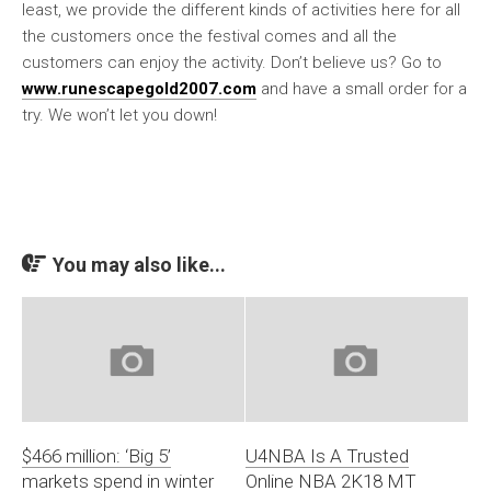
least, we provide the different kinds of activities here for all
the customers once the festival comes and all the
customers can enjoy the activity. Don’t believe us? Go to
www.runescapegold2007.com
and have a small order for a
try. We won’t let you down!
You may also like...
$466 million: ‘Big 5’
U4NBA Is A Trusted
markets spend in winter
Online NBA 2K18 MT