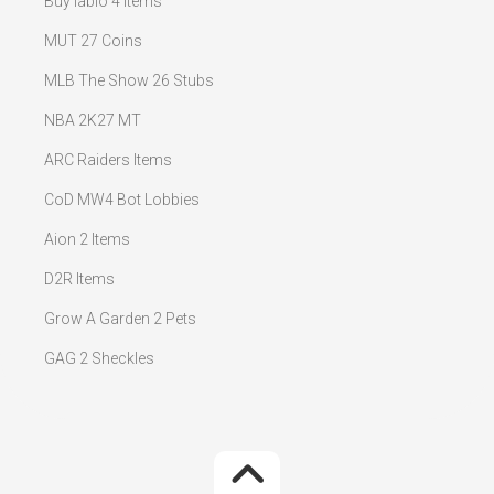
Buy iablo 4 Items
MUT 27 Coins
MLB The Show 26 Stubs
NBA 2K27 MT
ARC Raiders Items
CoD MW4 Bot Lobbies
Aion 2 Items
D2R Items
Grow A Garden 2 Pets
GAG 2 Sheckles