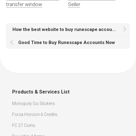
transfer window
Seller
How the best website to buy runescape accounts?
Good Time to Buy Runescape Accounts Now
Products & Services List
Monopoly Go Stickers
Forza Horizon 6 Credits
FC 27 Coins