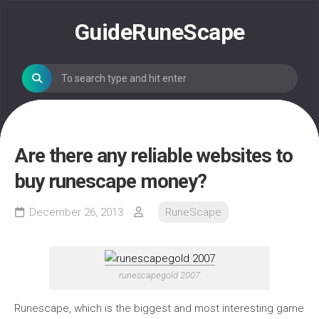
Skip
to
GuideRuneScape
content
Are there any reliable websites to
buy runescape money?
December 26, 2013
RuneScape
runescapegold 2007
Runescape, which is the biggest and most interesting game