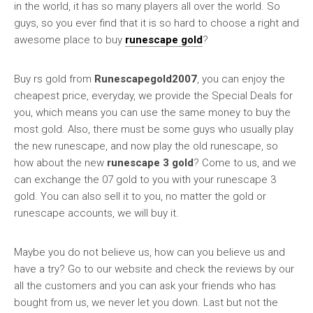
in the world, it has so many players all over the world. So
guys, so you ever find that it is so hard to choose a right and
awesome place to buy
runescape gold
?
Buy rs gold from
Runescapegold2007
, you can enjoy the
cheapest price, everyday, we provide the Special Deals for
you, which means you can use the same money to buy the
most gold. Also, there must be some guys who usually play
the new runescape, and now play the old runescape, so
how about the new
runescape 3 gold
? Come to us, and we
can exchange the 07 gold to you with your runescape 3
gold. You can also sell it to you, no matter the gold or
runescape accounts, we will buy it.
Maybe you do not believe us, how can you believe us and
have a try? Go to our website and check the reviews by our
all the customers and you can ask your friends who has
bought from us, we never let you down. Last but not the