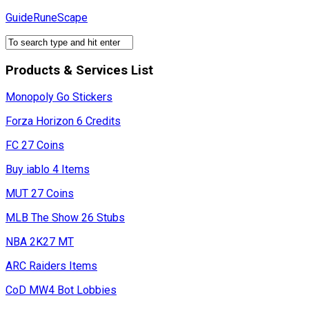
Skip
GuideRuneScape
to
content
Products & Services List
Monopoly Go Stickers
Forza Horizon 6 Credits
FC 27 Coins
Buy iablo 4 Items
MUT 27 Coins
MLB The Show 26 Stubs
NBA 2K27 MT
ARC Raiders Items
CoD MW4 Bot Lobbies