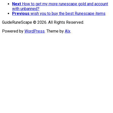
Next
How to get my more runescape gold and account
with unbanned?
Previous
wish you to buy the best Runescape items
GuideRuneScape © 2026. All Rights Reserved.
Powered by
WordPress
. Theme by
Alx
.