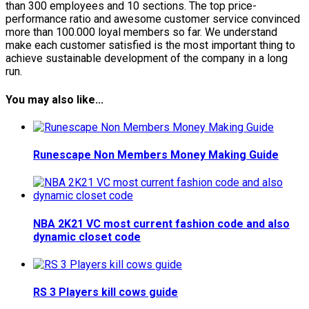
than 300 employees and 10 sections. The top price-
performance ratio and awesome customer service convinced
more than 100.000 loyal members so far. We understand
make each customer satisfied is the most important thing to
achieve sustainable development of the company in a long
run.
You may also like...
Runescape Non Members Money Making Guide
NBA 2K21 VC most current fashion code and also
dynamic closet code
RS 3 Players kill cows guide