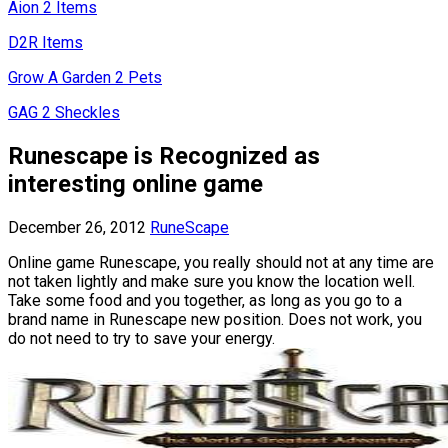
Aion 2 Items
D2R Items
Grow A Garden 2 Pets
GAG 2 Sheckles
Runescape is Recognized as
interesting online game
December 26, 2012
RuneScape
Online game Runescape, you really should not at any time are
not taken lightly and make sure you know the location well.
Take some food and you together, as long as you go to a
brand name in Runescape new position. Does not work, you
do not need to try to save your energy.