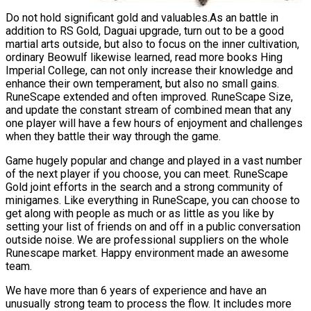
Do not hold significant gold and valuables.As an battle in
addition to RS Gold, Daguai upgrade, turn out to be a good
martial arts outside, but also to focus on the inner cultivation,
ordinary Beowulf likewise learned, read more books Hing
Imperial College, can not only increase their knowledge and
enhance their own temperament, but also no small gains.
RuneScape extended and often improved. RuneScape Size,
and update the constant stream of combined mean that any
one player will have a few hours of enjoyment and challenges
when they battle their way through the game.
Game hugely popular and change and played in a vast number
of the next player if you choose, you can meet. RuneScape
Gold joint efforts in the search and a strong community of
minigames. Like everything in RuneScape, you can choose to
get along with people as much or as little as you like by
setting your list of friends on and off in a public conversation
outside noise. We are professional suppliers on the whole
Runescape market. Happy environment made an awesome
team.
We have more than 6 years of experience and have an
unusually strong team to process the flow. It includes more