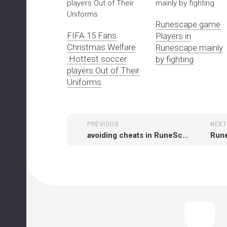
Runescape game
FIFA 15 Fans
Players in
Christmas Welfare
Runescape mainly
:Hottest soccer
by fighting
players Out of Their
Uniforms
PREVIOUS
NEXT
avoiding cheats in RuneScape