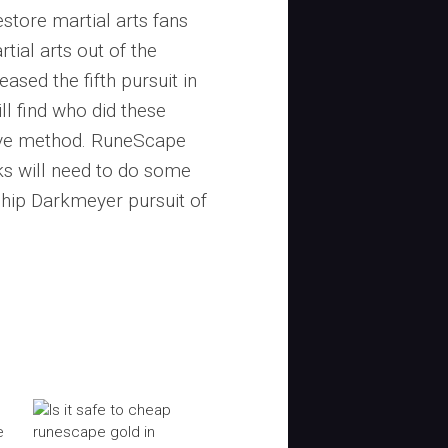
estore martial arts fans
tial arts out of the
sed the fifth pursuit in
l find who did these
bove method. RuneScape
ks will need to do some
chip Darkmeyer pursuit of