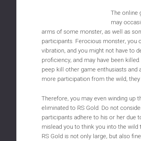
The online
may occasio
arms of some monster, as well as som
participants. Ferocious monster, you 
vibration, and you might not have to d
proficiency, and may have been killed
peep kill other game enthusiasts and an
more participation from the wild, the
Therefore, you may even winding up
eliminated to RS Gold. Do not conside
participants adhere to his or her due t
mislead you to think you into the wild t
RS Gold is not only large, but also fin