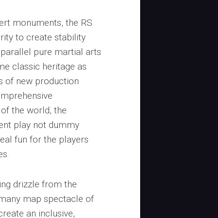
sert monuments, the RS
ty to create stability
arallel pure martial arts
me classic heritage as
s of new production
comprehensive
of the world, the
rent play not dummy
real fun for the players
es.
ng drizzle from the
 many map spectacle of
create an inclusive,