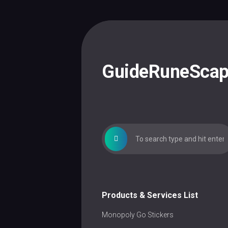
Skip
to
content
GuideRuneSca
Products & Services List
Monopoly Go Stickers