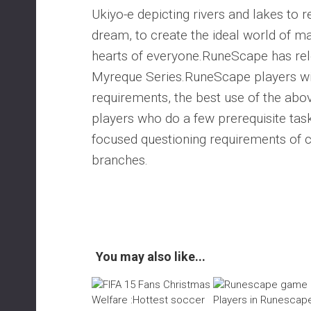
Ukiyo-e depicting rivers and lakes to r
dream, to create the ideal world of mar
hearts of everyone.RuneScape has relea
Myreque Series.RuneScape players wil
requirements, the best use of the a
players who do a few prerequisite tas
focused questioning requirements of 
branches.
You may also like...