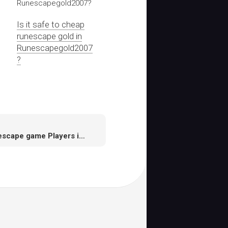
Is it safe to cheap
runescape gold in
Runescapegold2007
?
Runescape game Players in Runescape mainly by fighting