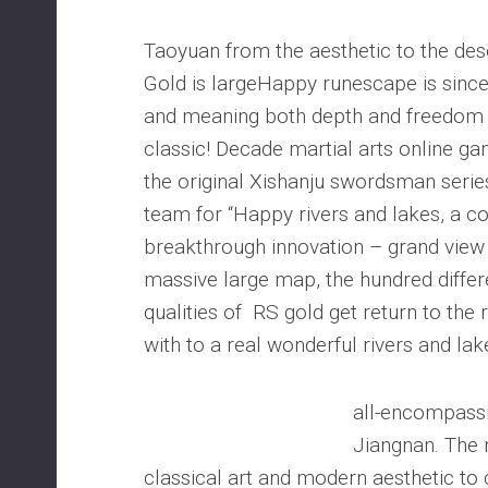
Taoyuan from the aesthetic to the de
Gold is largeHappy runescape is sinceri
and meaning both depth and freedom p
classic! Decade martial arts online ga
the original Xishanju swordsman serie
team for “Happy rivers and lakes, a 
breakthrough innovation – grand view 
massive large map, the hundred diffe
qualities of RS gold get return to the 
with to a real wonderful rivers and lak
all-encompassi
Jiangnan. The
classical art and modern aesthetic to 