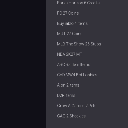
Forza Horizon 6 Credits
FC 27 Coins
Buy iablo 4 Items
MUT 27 Coins
MLB The Show 26 Stubs
NBA 2K27 MT
ARC Raiders Items
CoD MW4 Bot Lobbies
Aion 2 Items
D2R Items
Grow A Garden 2 Pets
GAG 2 Sheckles