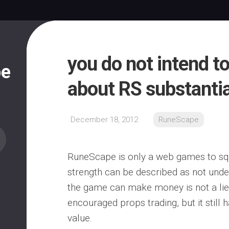
you do not intend to
pe
about RS substanti
December 18, 2012
RuneScape
RuneScape is only a web games to squ
strength can be described as not unde
the game can make money is not a lie
encouraged props trading, but it still h
value.