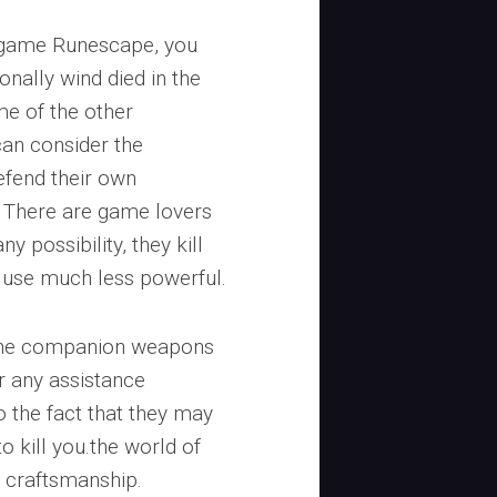
 game Runescape, you
nally wind died in the
e of the other
can consider the
efend their own
. There are game lovers
y possibility, they kill
y use much less powerful.
 the companion weapons
r any assistance
o the fact that they may
o kill you.the world of
e craftsmanship.