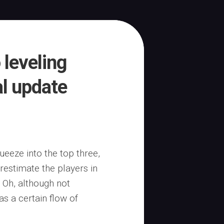
 leveling
al update
eeze into the top three,
restimate the players in
 Oh, although not
as a certain flow of